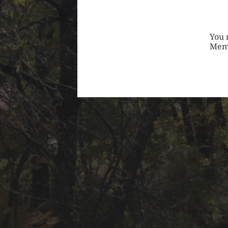
You 
Mem