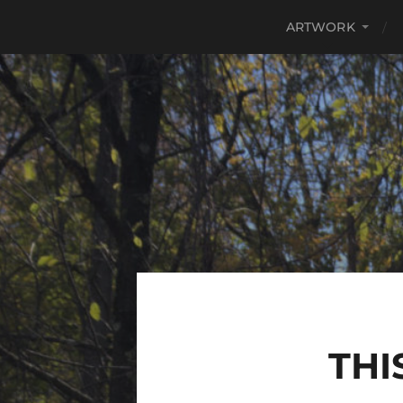
ARTWORK
THI