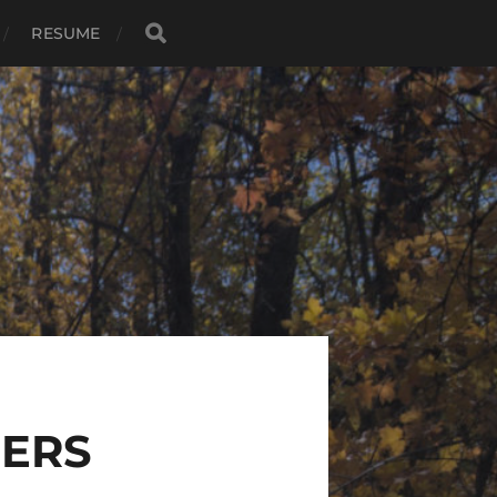
RESUME
BERS