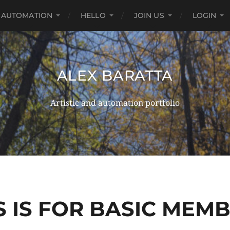
AUTOMATION
HELLO
JOIN US
LOGIN
ALEX BARATTA
Artistic and automation portfolio
S IS FOR BASIC MEM