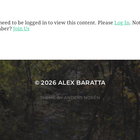
need to be logged in to view this content. Please
Log In
. No
ber?
Join Us
© 2026
ALEX BARATTA
THEME BY
ANDERS NORÉN