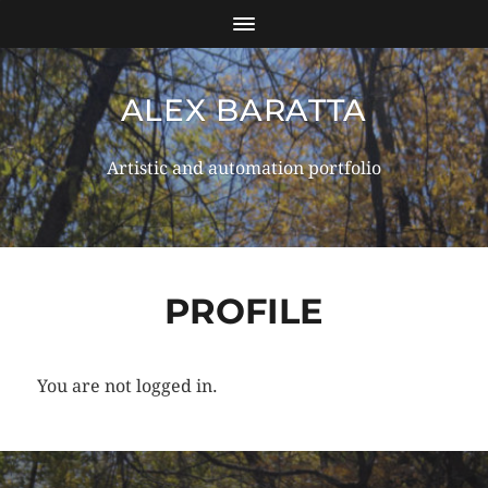
ALEX BARATTA
Artistic and automation portfolio
PROFILE
You are not logged in.