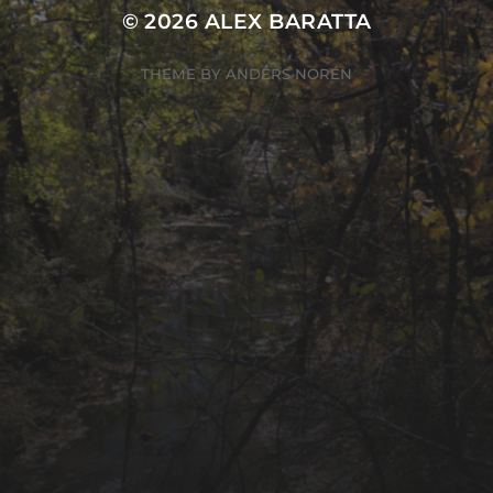
© 2026
ALEX BARATTA
THEME BY
ANDERS NORÉN